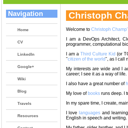
Navigation
Christoph C
Welcome to
Christoph Champ'
Home
I am a DevOps Architect, Cl
CV
programmer, computational bio
I am a
Third Culture Kid
(or T
LinkedIn
"
citizen of the world
", as I cal
Google+
My interests are wide and I a
career; I see it as a way of life.
Wiki
I also have a great number of
h
Blog
My love of
books
runs deep. I t
In my spare time, I create, mai
Travels
I love
languages
and learning 
Resources
English in speech and writing.
My father, older brother, and I
Contact