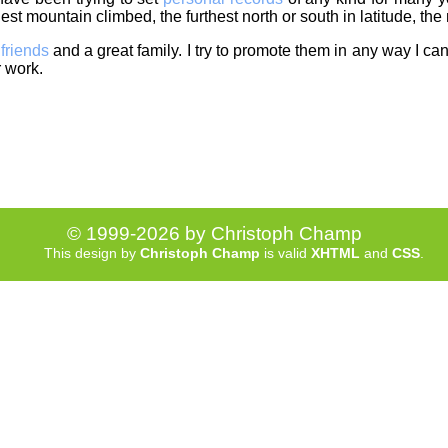
est mountain climbed, the furthest north or south in latitude, the
f
friends
and a great family. I try to promote them in any way I can.
r work.
© 1999-2026 by Christoph Champ
This design by
Christoph Champ
is valid
XHTML
and
CSS
.