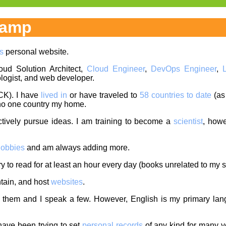
hamp
s
personal website.
oud Solution Architect,
Cloud Engineer
,
DevOps Engineer
,
logist, and web developer.
CK). I have
lived in
or have traveled to
58 countries to date
(as
l no one country my home.
ctively pursue ideas. I am training to become a
scientist
, howe
obbies
and am always adding more.
ry to read for at least an hour every day (books unrelated to my s
ntain, and host
websites
.
them and I speak a few. However, English is my primary langu
 have been trying to set
personal records
of any kind for many y