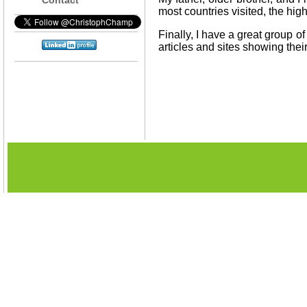
most countries visited, the high
Finally, I have a great group o
articles and sites showing thei