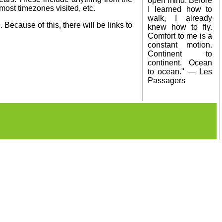
open mind. Before
 most timezones visited, etc.
I learned how to
walk, I already
 Because of this, there will be links to
knew how to fly.
Comfort to me is a
constant motion.
Continent to
continent. Ocean
to ocean." — Les
Passagers