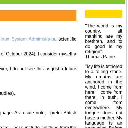
"The world is my
country, all
mankind are my
Linux System Administrator
, scientific
brethren, and to
do good is my
religion". —
 of October 2024). I consider myself a
Thomas Paine
"My life is tethered
ver, I do not see this as just a future
to a rolling stone.
My dreams are
anchored in the
wind. I come from
here. I come from
tudies).
there. In truth, I
come from
everywhere. My
tongue does not
age. As a side note, I prefer British
have a mother. My
language is an
ears. These include anything from the